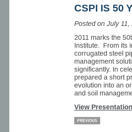
CSPI IS 50
PIPELINE NEWS
IN THE TRENCHES
Posted on July 11,
2011 marks the 50t
Institute. From its 
corrugated steel pip
management solutio
significantly. In c
prepared a short pr
evolution into an or
and soil manageme
View Presentatio
PREVIOUS