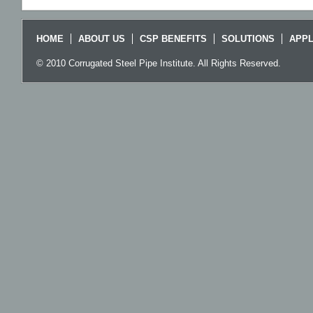
HOME
ABOUT US
CSP BENEFITS
SOLUTIONS
APPL
© 2010 Corrugated Steel Pipe Institute. All Rights Reserved.