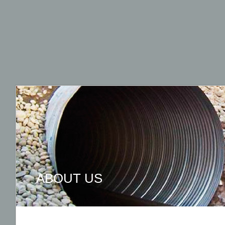
ABOUT US