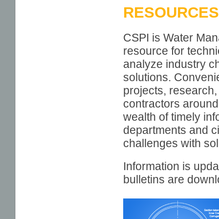
RESOURCES
RESOURCES
TECHNICAL
CSPI is Water Man
INFORMATION
resource for techn
PROJECT PROFILES
analyze industry ch
SEEING IS BELIEVING
solutions. Convenie
projects, research,
CALCULATORS
contractors around
EDUCATION AND
wealth of timely i
AWARENESS SERIES
departments and ci
MEMBER LOCATOR
MAP
challenges with solu
CSP PROMOTION
Information is upda
CSP SUSTAINABILITY
bulletins are down
MUNICIPAL CSP
DOCUMENTS
POLYMER COATED SP