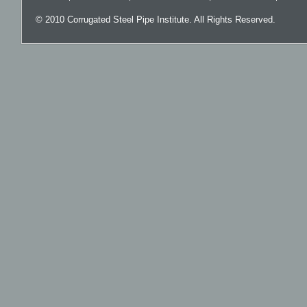
© 2010 Corrugated Steel Pipe Institute. All Rights Reserved.