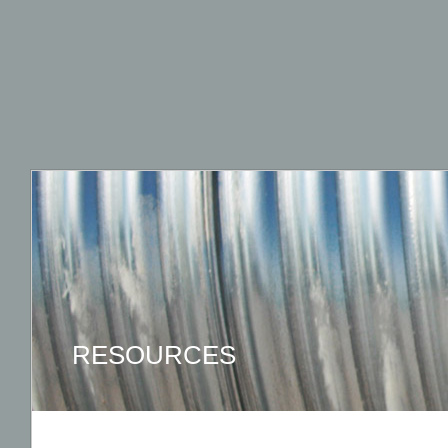
RESOURCES