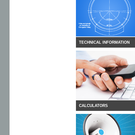
DOCUMENTS
TECHNICAL INFORMATION
CALCULATORS