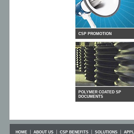
CSP PROMOTION
POLYMER COATED SP
DOCUMENTS
HOME
ABOUT US
CSP BENEFITS
SOLUTIONS
APPL